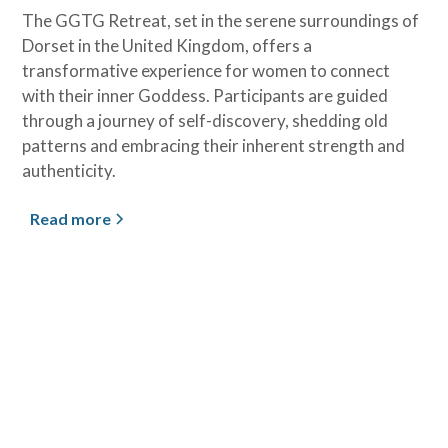
The GGTG Retreat, set in the serene surroundings of
Dorset in the United Kingdom, offers a
transformative experience for women to connect
with their inner Goddess. Participants are guided
through a journey of self-discovery, shedding old
patterns and embracing their inherent strength and
authenticity.
Read more