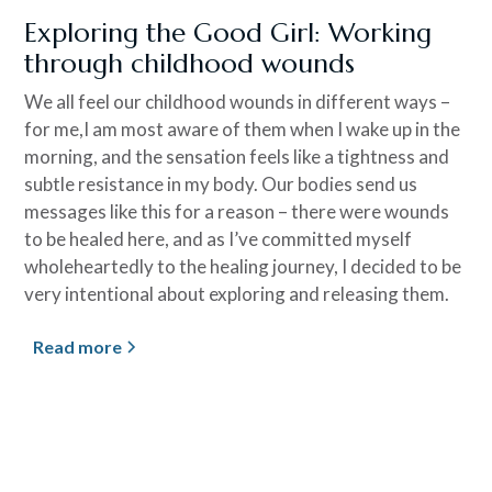
Exploring the Good Girl: Working
through childhood wounds
We all feel our childhood wounds in different ways –
for me,I am most aware of them when I wake up in the
morning, and the sensation feels like a tightness and
subtle resistance in my body. Our bodies send us
messages like this for a reason – there were wounds
to be healed here, and as I’ve committed myself
wholeheartedly to the healing journey, I decided to be
very intentional about exploring and releasing them.
Read more