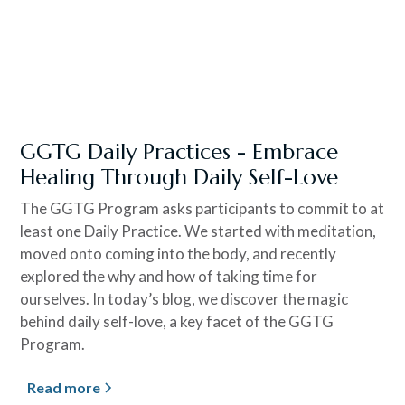
GGTG Daily Practices - Embrace
Healing Through Daily Self-Love
The GGTG Program asks participants to commit to at
least one Daily Practice. We started with meditation,
moved onto coming into the body, and recently
explored the why and how of taking time for
ourselves. In today’s blog, we discover the magic
behind daily self-love, a key facet of the GGTG
Program.
Read more