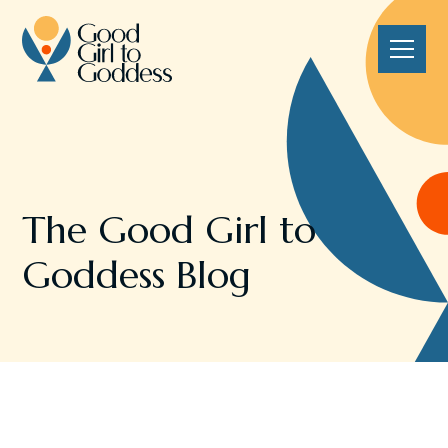
The Good Girl to
Goddess Blog