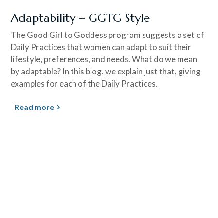
Adaptability – GGTG Style
The Good Girl to Goddess program suggests a set of
Daily Practices that women can adapt to suit their
lifestyle, preferences, and needs. What do we mean
by adaptable? In this blog, we explain just that, giving
examples for each of the Daily Practices.
Read more