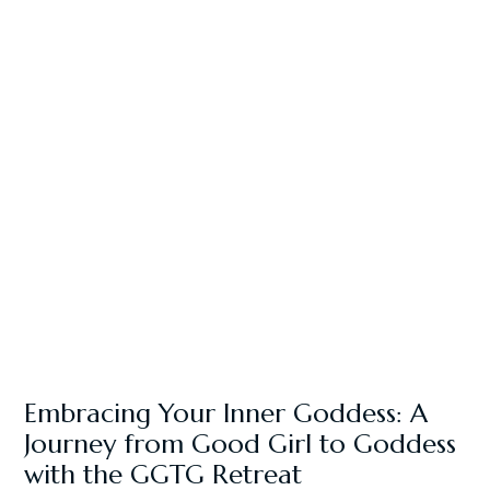
Embracing Your Inner Goddess: A
Journey from Good Girl to Goddess
with the GGTG Retreat