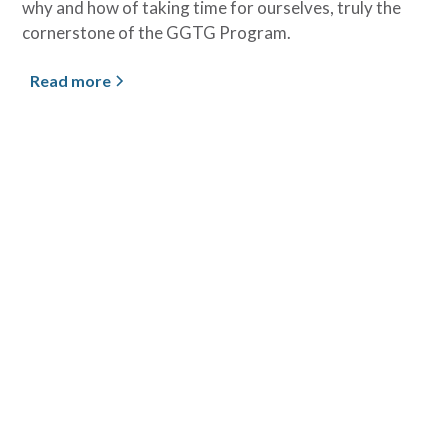
why and how of taking time for ourselves, truly the
cornerstone of the GGTG Program.
Read more