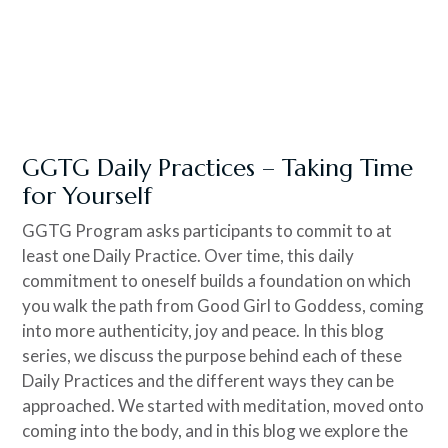
GGTG Daily Practices – Taking Time
for Yourself
GGTG Program asks participants to commit to at
least one Daily Practice. Over time, this daily
commitment to oneself builds a foundation on which
you walk the path from Good Girl to Goddess, coming
into more authenticity, joy and peace. In this blog
series, we discuss the purpose behind each of these
Daily Practices and the different ways they can be
approached. We started with meditation, moved onto
coming into the body, and in this blog we explore the