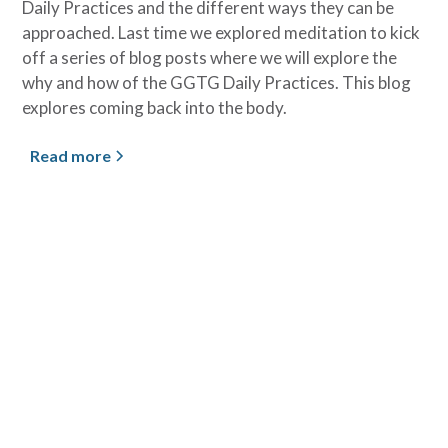
Daily Practices and the different ways they can be
approached. Last time we explored meditation to kick
off a series of blog posts where we will explore the
why and how of the GGTG Daily Practices. This blog
explores coming back into the body.
Read more