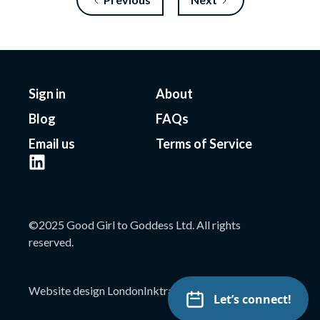
Sign in
About
Blog
FAQs
Email us
Terms of Service
©2025 Good Girl to Goddess Ltd. All rights
reserved.
Website design London
Inktrap
Let’s connect!