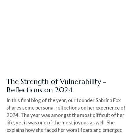
The Strength of Vulnerability -
Reflections on 2024
In this final blog of the year, our founder Sabrina Fox
shares some personal reflections on her experience of
2024. The year was amongst the most difficult of her
life, yet it was one of the most joyous as well. She
explains how she faced her worst fears and emerged