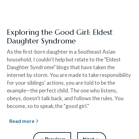
Exploring the Good Girl: Eldest
Daughter Syndrome
As the first-born daughter in a Southeast Asian
household, I couldn't help but relate to the "Eldest
Daughter Syndrome" blogs that have taken the
internet by storm. You are made to take responsibility
for your siblings' actions, you are told to be the
example—the perfect child. The one who listens,
obeys, doesn’t talk back, and follows the rules. You
become, so to speak,the "good girl."
Read more
Previous
Next