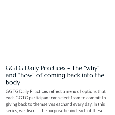
GGTG Daily Practices - The "why"
and "how" of coming back into the
body
GGTG Daily Practices reflect a menu of options that
each GGTG participant can select from to commit to
giving back to themselves eachand every day. In this
series, we discuss the purpose behind each of these