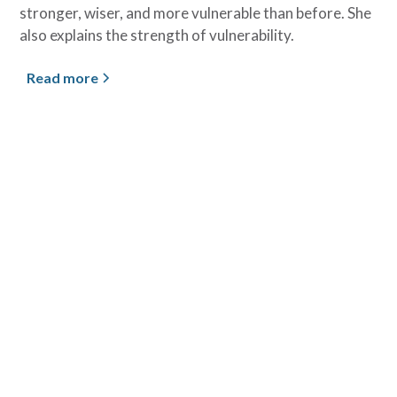
stronger, wiser, and more vulnerable than before. She
also explains the strength of vulnerability.
Read more